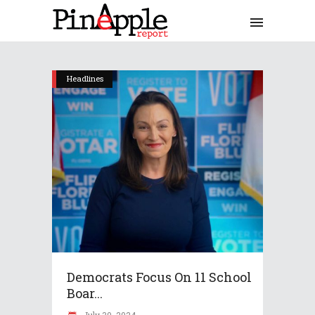
Headlines
Democrats Focus On 11 School
Boar...