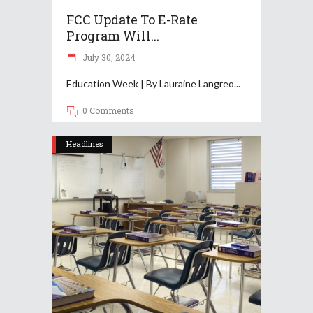
FCC Update To E-Rate
Program Will...
July 30, 2024
Education Week | By Lauraine Langreo
0 Comments
Headlines