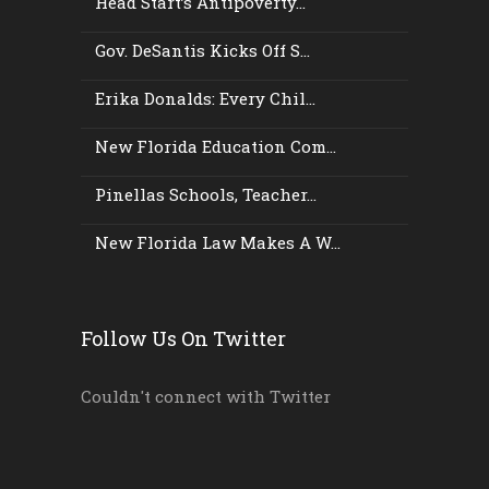
Head Start’s Antipoverty...
Gov. DeSantis Kicks Off S...
Erika Donalds: Every Chil...
New Florida Education Com...
Pinellas Schools, Teacher...
New Florida Law Makes A W...
Follow Us On Twitter
Couldn't connect with Twitter