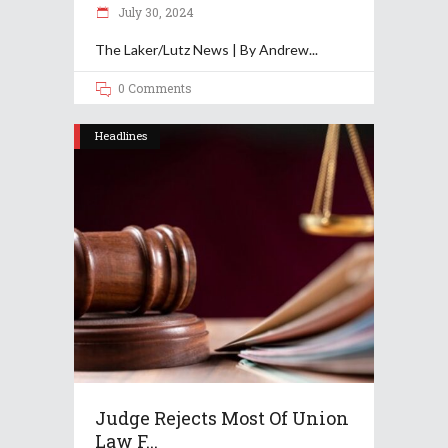
July 30, 2024
The Laker/Lutz News | By Andrew
0 Comments
Headlines
Judge Rejects Most Of Union
Law F...