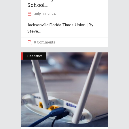
School...
July 30, 2024
Jacksonville Florida Times-Union | By
Steve
0 Comments
Headlines