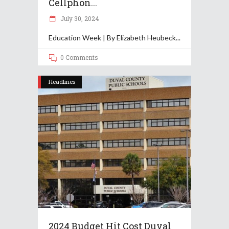
Cellphon...
July 30, 2024
Education Week | By Elizabeth Heubeck
0 Comments
Headlines
2024 Budget Hit Cost Duval