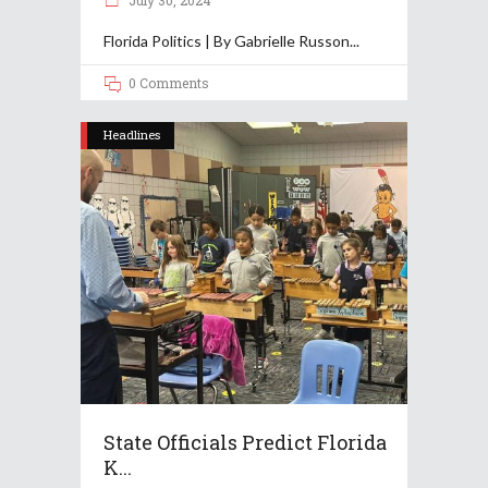
July 30, 2024
Florida Politics | By Gabrielle Russon
0 Comments
Headlines
State Officials Predict Florida
K...