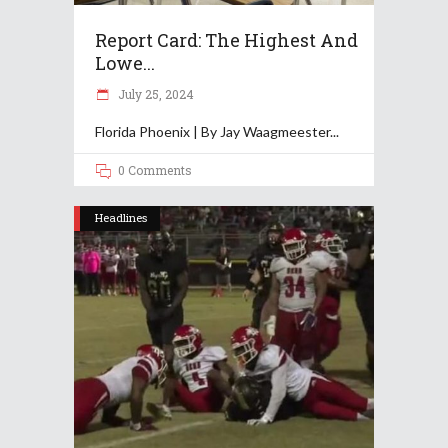
Report Card: The Highest And
Lowe...
July 25, 2024
Florida Phoenix | By Jay Waagmeester
0 Comments
Headlines