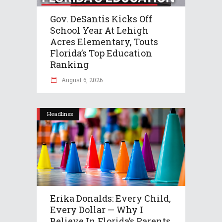
Gov. DeSantis Kicks Off
School Year At Lehigh
Acres Elementary, Touts
Florida’s Top Education
Ranking
August 6, 2026
Headlines
Erika Donalds: Every Child,
Every Dollar — Why I
Believe In Florida’s Parents