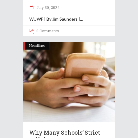
July 30, 2024
WUWF | By Jim Saunders |
0 Comments
Headlines
Why Many Schools’ Strict