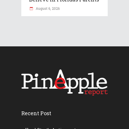
August 6, 2026
Recent Post