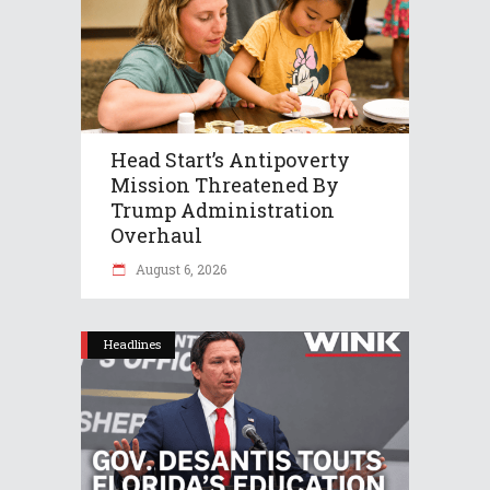
Head Start’s Antipoverty
Mission Threatened By
Trump Administration
Overhaul
August 6, 2026
Headlines