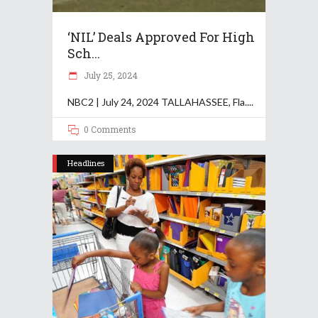
‘NIL’ Deals Approved For High
Sch...
July 25, 2024
NBC2 | July 24, 2024 TALLAHASSEE, Fla.
0 Comments
Headlines