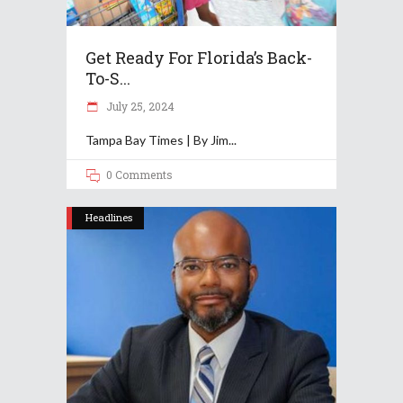
Get Ready For Florida’s Back-
To-S...
July 25, 2024
Tampa Bay Times | By Jim
0 Comments
Headlines