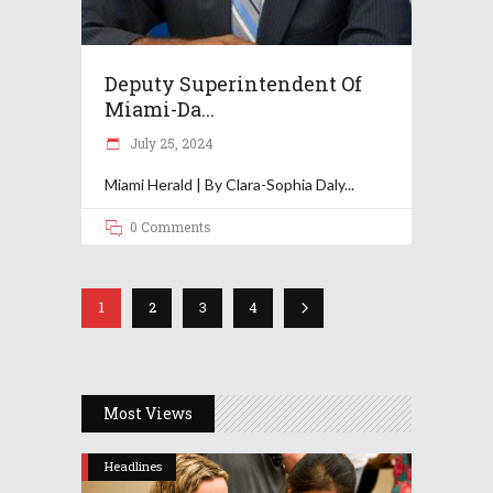
Deputy Superintendent Of
Miami-Da...
July 25, 2024
Miami Herald | By Clara-Sophia Daly
0 Comments
1
2
3
4
Most Views
Headlines