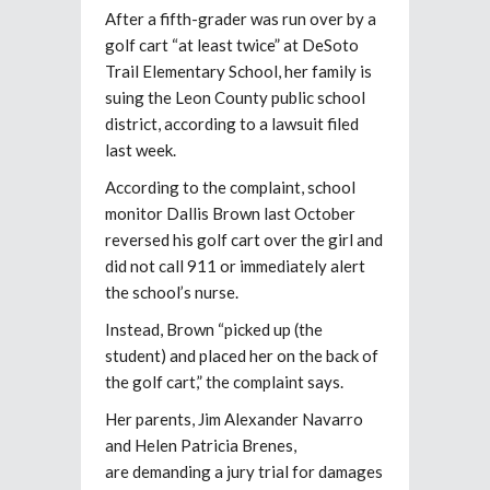
After a fifth-grader was run over by a
golf cart “at least twice” at DeSoto
Trail Elementary School, her family is
suing the Leon County public school
district, according to a lawsuit filed
last week.
According to the complaint, school
monitor Dallis Brown last October
reversed his golf cart over the girl and
did not call 911 or immediately alert
the school’s nurse.
Instead, Brown “picked up (the
student) and placed her on the back of
the golf cart,” the complaint says.
Her parents, Jim Alexander Navarro
and Helen Patricia Brenes,
are demanding a jury trial for damages