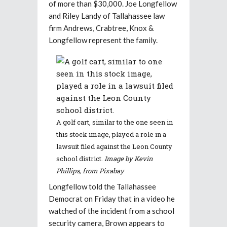
of more than $30,000. Joe Longfellow
and Riley Landy of Tallahassee law
firm Andrews, Crabtree, Knox &
Longfellow represent the family.
A golf cart, similar to the one seen in
this stock image, played a role in a
lawsuit filed against the Leon County
school district.
Image by Kevin
Phillips, from Pixabay
Longfellow told the Tallahassee
Democrat on Friday that in a video he
watched of the incident from a school
security camera, Brown appears to