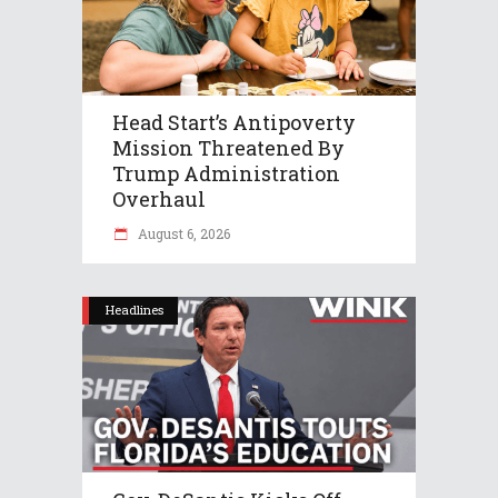
Head Start’s Antipoverty
Mission Threatened By
Trump Administration
Overhaul
August 6, 2026
Headlines