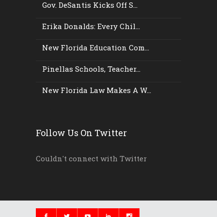
Gov. DeSantis Kicks Off S...
Erika Donalds: Every Chil...
New Florida Education Com...
Pinellas Schools, Teacher...
New Florida Law Makes A W...
Follow Us On Twitter
Couldn't connect with Twitter