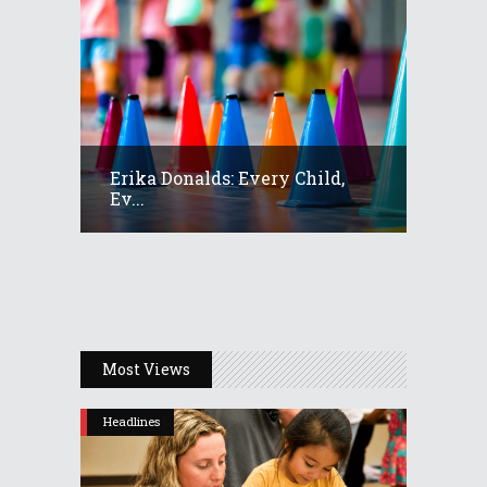
Erika Donalds: Every Child,
Ev...
Most Views
Headlines