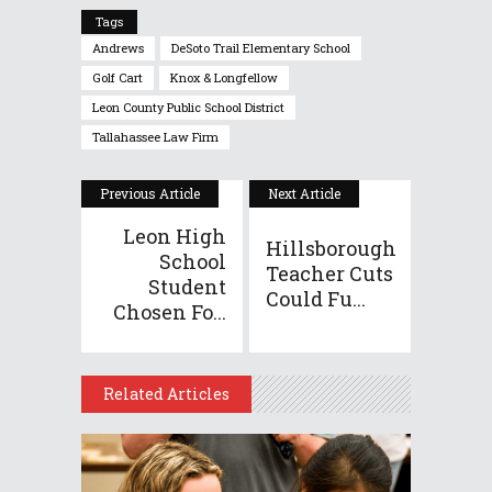
Tags
Andrews
DeSoto Trail Elementary School
Golf Cart
Knox & Longfellow
Leon County Public School District
Tallahassee Law Firm
Previous Article
Next Article
Leon High
Hillsborough
School
Teacher Cuts
Student
Could Fu...
Chosen Fo...
Related Articles