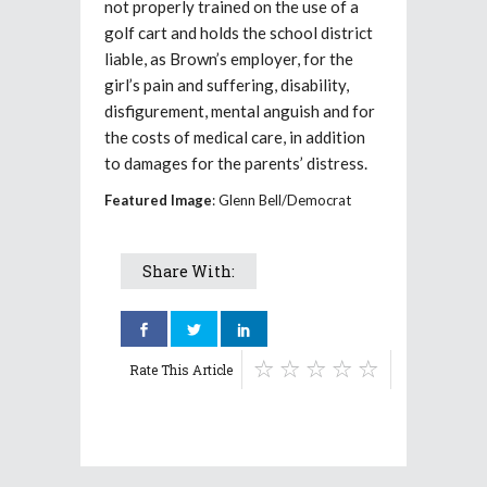
not properly trained on the use of a
golf cart and holds the school district
liable, as Brown’s employer, for the
girl’s pain and suffering, disability,
disfigurement, mental anguish and for
the costs of medical care, in addition
to damages for the parents’ distress.
Featured Image
: Glenn Bell/Democrat
Share With:
Rate This Article