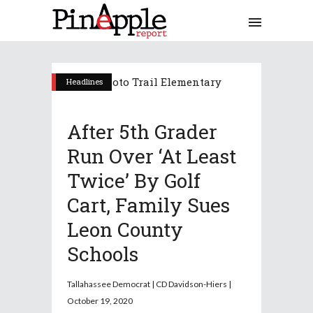
Headlines
After 5th Grader
Run Over ‘at Least
Twice’ By Golf
Cart, Family Sues
Leon County
Schools
Tallahassee Democrat | CD Davidson-Hiers |
October 19, 2020