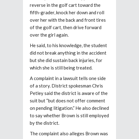
reverse in the golf cart toward the
fifth-grader, knock her down and roll
over her with the back and front tires
of the golf cart, then drive forward
over the girl again.
He said, to his knowledge, the student
did not break anything in the accident
but she did sustain back injuries, for
which she is still being treated.
A complaint in a lawsuit tells one side
of a story. District spokesman Chris
Petley said the district is aware of the
suit but “but does not offer comment
on pending litigation.” He also declined
to say whether Brown is still employed
by the district.
The complaint also alleges Brown was