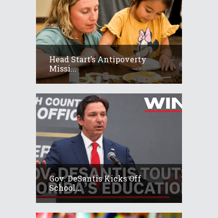
Head Start’s Antipoverty
Missi...
Gov. DeSantis Kicks Off
School...