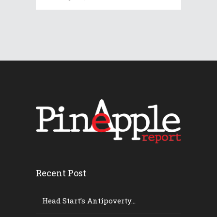
Recent Post
Head Start’s Antipoverty...