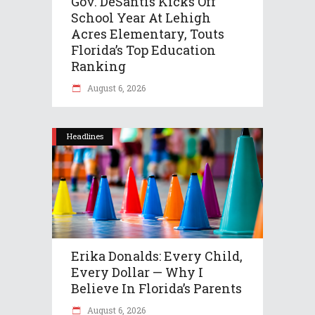
Gov. DeSantis Kicks Off
School Year At Lehigh
Acres Elementary, Touts
Florida’s Top Education
Ranking
August 6, 2026
Headlines
Erika Donalds: Every Child,
Every Dollar — Why I
Believe In Florida’s Parents
August 6, 2026