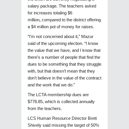
salary package. The teachers asked
for increases totaling $6
million
,
compared to the district offering
a $4 million pot of money for raises.
“I’m not concerned about it,” Mazur
said of the upcoming election. “I know
the value that we have, and I know that
there’s a number of people that find the
dues to be something that they struggle
with, but that doesn’t mean that they
don’t believe in the value of the contract
and the work that we do.”
The LCTA membership dues are
$778.85, which is collected annually
from the teachers.
LCS Human Resource Director Brett
Shively said missing the target of 50%