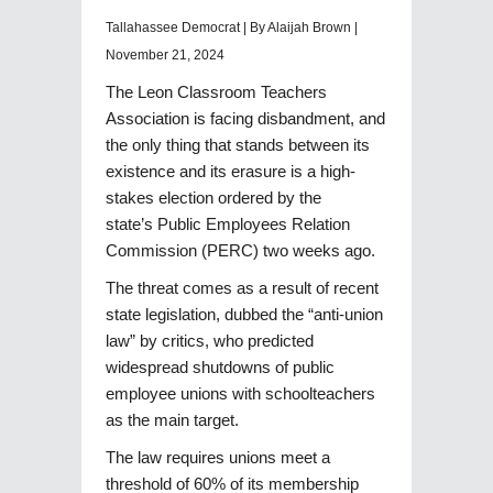
Tallahassee Democrat | By Alaijah Brown |
November 21, 2024
The Leon Classroom Teachers
Association is facing disbandment, and
the only thing that stands between its
existence and its erasure is a high-
stakes election ordered by the
state’s Public Employees Relation
Commission (PERC) two weeks ago.
The threat comes as a result of recent
state legislation, dubbed the “anti-union
law” by critics, who predicted
widespread shutdowns of public
employee unions with schoolteachers
as the main target.
The law requires unions meet a
threshold of 60% of its membership