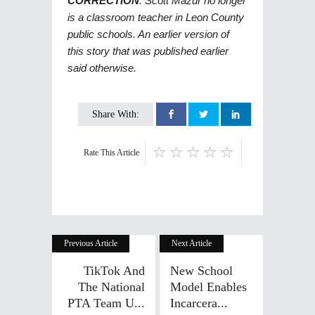
CORRECTION
: Scott Mazur no longer
is a classroom teacher in Leon County
public schools. An earlier version of
this story that was published earlier
said otherwise.
Share With:
Rate This Article
Previous Article
Next Article
TikTok And
New School
The National
Model Enables
PTA Team U...
Incarcera...