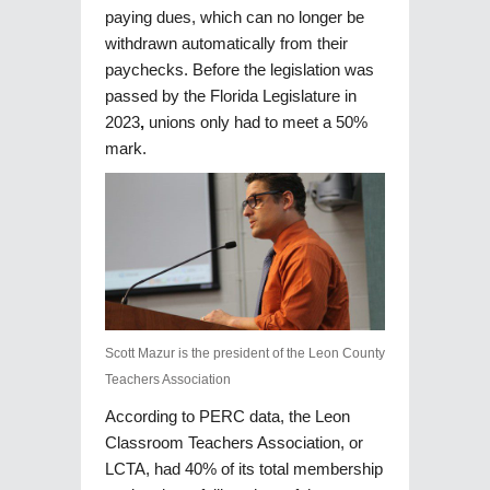
paying dues, which can no longer be
withdrawn automatically from their
paychecks. Before the legislation was
passed by the Florida Legislature in
2023
,
unions only had to meet a 50%
mark.
Scott Mazur is the president of the Leon County
Teachers Association
According to PERC data, the Leon
Classroom Teachers Association, or
LCTA, had 40% of its total membership