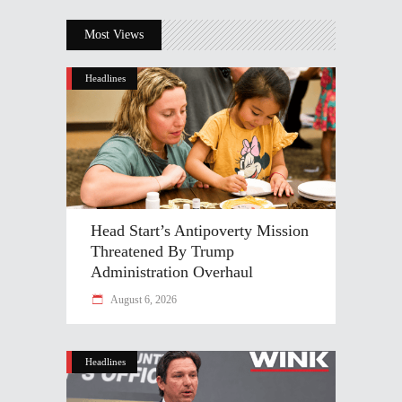
Most Views
Headlines
Head Start’s Antipoverty Mission
Threatened By Trump
Administration Overhaul
August 6, 2026
Headlines