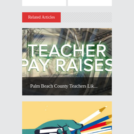
Related Articles
Palm Beach County Teachers Lik...