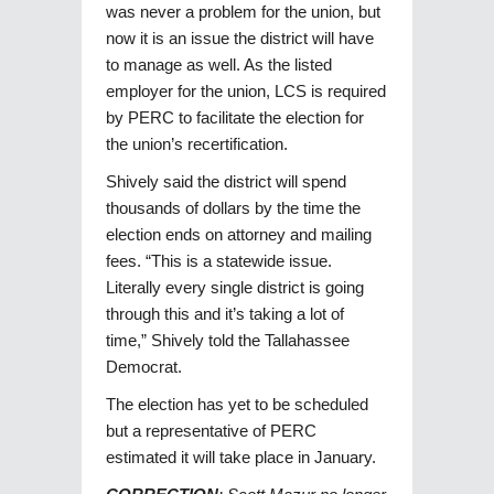
was never a problem for the union, but
now it is an issue the district will have
to manage as well. As the listed
employer for the union, LCS is required
by PERC to facilitate the election for
the union’s recertification.
Shively said the district will spend
thousands of dollars by the time the
election ends on attorney and mailing
fees. “This is a statewide issue.
Literally every single district is going
through this and it’s taking a lot of
time,” Shively told the Tallahassee
Democrat.
The election has yet to be scheduled
but a representative of PERC
estimated it will take place in January.