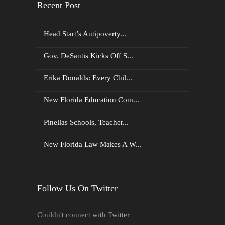
Recent Post
Head Start’s Antipoverty...
Gov. DeSantis Kicks Off S...
Erika Donalds: Every Chil...
New Florida Education Com...
Pinellas Schools, Teacher...
New Florida Law Makes A W...
Follow Us On Twitter
Couldn't connect with Twitter