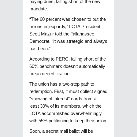
paying dues, falling short of the new
mandate.
“The 60 percent was chosen to put the
unions in jeopardy,” LCTA President
Scott Mazur told the Tallahassee
Democrat. “It was strategic and always
has been.”
According to PERC, falling short of the
60% benchmark doesn’t automatically
mean decertification.
The union has a two-step path to
redemption. First, it must collect signed
“showing of interest” cards from at
least 30% of its members, which the
LCTA accomplished overwhelmingly
with 55% petitioning to keep their union.
Soon, a secret mail ballot will be