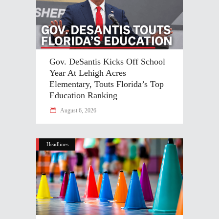
Gov. DeSantis Kicks Off School
Year At Lehigh Acres
Elementary, Touts Florida’s Top
Education Ranking
August 6, 2026
Headlines