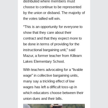
distributed where members must
choose to continue to be represented
by the union or disband. The majority of
the votes tallied will win.
“This is an opportunity for everyone to
show that they care about their
contract and that they expect more to
be done in terms of providing for the
instructional bargaining unit,” said
Mazur, a former teacher from Killearn
Lakes Elementary School.
With teachers advocating for a “livable
wage” in collective bargaining units,
many say a trickling effect of low
wages has left a difficult toss-up in
which educators choose between their
union dues and their bills.