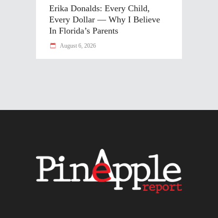
Erika Donalds: Every Child,
Every Dollar — Why I Believe
In Florida’s Parents
August 6, 2026