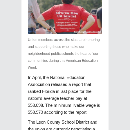
Union members across the state are honoring
and supporting those who make our
neighborhood public schools the heart of our
communities during this American Education
Week
In April, the National Education
Association released a report that
ranked Florida in last place for the
nation’s average teacher pay at
$53,098. The minimum livable wage is
$58,970 according to the report.
The Leon County School District and
the union are currently negotiating a