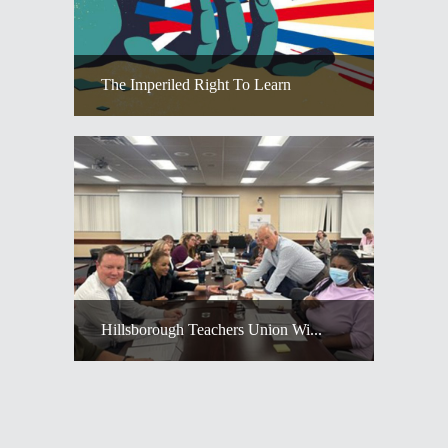
The Imperiled Right To Learn
Hillsborough Teachers Union Wi...