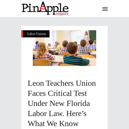
Labor Unions
Leon Teachers Union
Faces Critical Test
Under New Florida
Labor Law. Here’s
What We Know