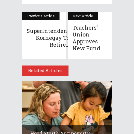
Previous Article
Next Article
Teachers’
Superintendent
Union
Kornegay To
Approves
Retire...
New Fund...
Related Articles
Head Start’s Antipoverty