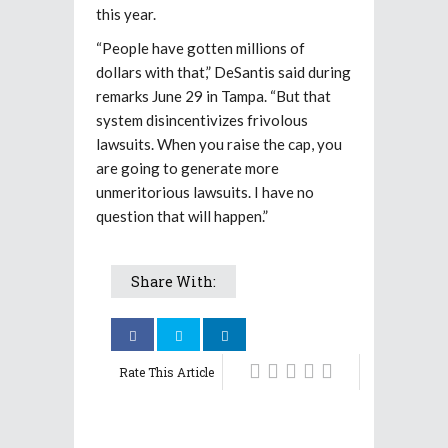
this year.
“People have gotten millions of
dollars with that,” DeSantis said during
remarks June 29 in Tampa. “But that
system disincentivizes frivolous
lawsuits. When you raise the cap, you
are going to generate more
unmeritorious lawsuits. I have no
question that will happen.”
Share With:
Rate This Article