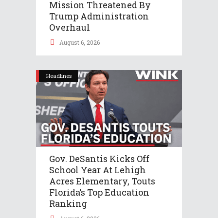
Mission Threatened By
Trump Administration
Overhaul
August 6, 2026
Headlines
Gov. DeSantis Kicks Off
School Year At Lehigh
Acres Elementary, Touts
Florida’s Top Education
Ranking