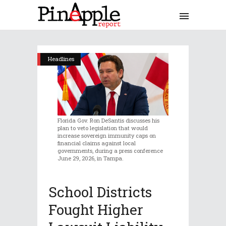
Headlines
Florida Gov. Ron DeSantis discusses his
plan to veto legislation that would
increase sovereign immunity caps on
financial claims against local
governments, during a press conference
June 29, 2026, in Tampa.
School Districts
Fought Higher