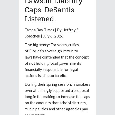
Lawsuit Liability
Caps. DeSantis
Listened.
Tampa Bay Times | By: Jeffrey S.
Solochek | July 6, 2026
The big story:
For years, critics
of Florida’s sovereign immunity
laws have contended that the concept
of not holding local governments
financially responsible for legal
actions is a historic relic.
During their spring session, lawmakers
overwhelmingly supported a proposal
long in the making to increase the caps
on the amounts that school districts,
municipalities and other agencies pay
per incident.