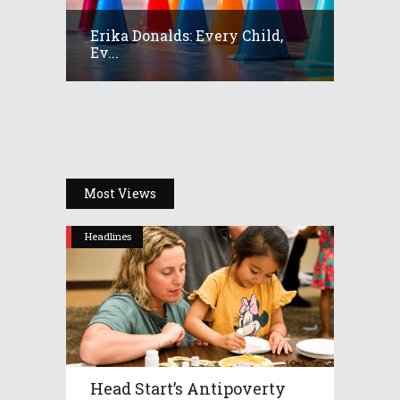
Erika Donalds: Every Child,
Ev...
Most Views
Headlines
Head Start’s Antipoverty