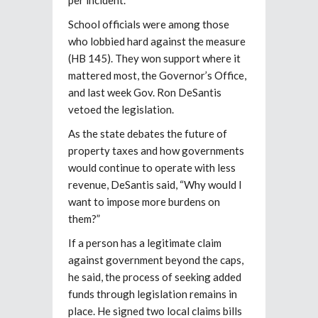
School officials were among those
who lobbied hard against the measure
(HB 145). They won support where it
mattered most, the Governor’s Office,
and last week Gov. Ron DeSantis
vetoed the legislation.
As the state debates the future of
property taxes and how governments
would continue to operate with less
revenue, DeSantis said, “Why would I
want to impose more burdens on
them?”
If a person has a legitimate claim
against government beyond the caps,
he said, the process of seeking added
funds through legislation remains in
place. He signed two local claims bills