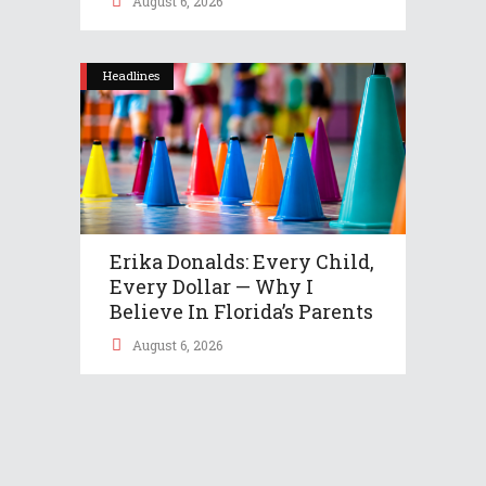
August 6, 2026
Headlines
Erika Donalds: Every Child,
Every Dollar — Why I
Believe In Florida’s Parents
August 6, 2026