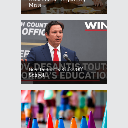
Missi...
Gov. DeSantis Kicks Off
School...