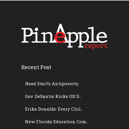
Recent Post
Head Start’s Antipoverty...
Gov. DeSantis Kicks Off S...
Erika Donalds: Every Chil...
New Florida Education Com...